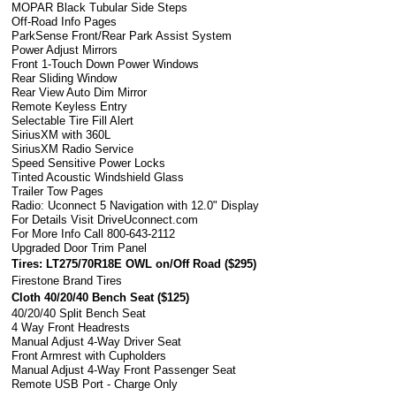
MOPAR Black Tubular Side Steps
Off-Road Info Pages
ParkSense Front/Rear Park Assist System
Power Adjust Mirrors
Front 1-Touch Down Power Windows
Rear Sliding Window
Rear View Auto Dim Mirror
Remote Keyless Entry
Selectable Tire Fill Alert
SiriusXM with 360L
SiriusXM Radio Service
Speed Sensitive Power Locks
Tinted Acoustic Windshield Glass
Trailer Tow Pages
Radio: Uconnect 5 Navigation with 12.0" Display
For Details Visit DriveUconnect.com
For More Info Call 800-643-2112
Upgraded Door Trim Panel
Tires: LT275/70R18E OWL on/Off Road (
$295
)
Firestone Brand Tires
Cloth 40/20/40 Bench Seat (
$125
)
40/20/40 Split Bench Seat
4 Way Front Headrests
Manual Adjust 4-Way Driver Seat
Front Armrest with Cupholders
Manual Adjust 4-Way Front Passenger Seat
Remote USB Port - Charge Only