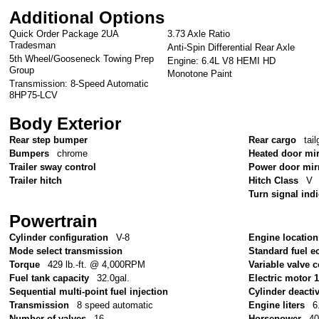
Additional Options
Quick Order Package 2UA
3.73 Axle Ratio
Tradesman
Anti-Spin Differential Rear Axle
5th Wheel/Gooseneck Towing Prep
Engine: 6.4L V8 HEMI HD
Group
Monotone Paint
Transmission: 8-Speed Automatic
8HP75-LCV
Body Exterior
Rear step bumper
Rear cargo
tail
Bumpers
chrome
Heated door mi
Trailer sway control
Power door mir
Trailer hitch
Hitch Class
V
Turn signal ind
Powertrain
Cylinder configuration
V-8
Engine location
Mode select transmission
Standard fuel e
Torque
429 lb.-ft. @ 4,000RPM
Variable valve c
Fuel tank capacity
32.0gal.
Electric motor 
Sequential multi-point fuel injection
Cylinder deacti
Transmission
8 speed automatic
Engine liters
6
Number of valves
16
Horsepower
4