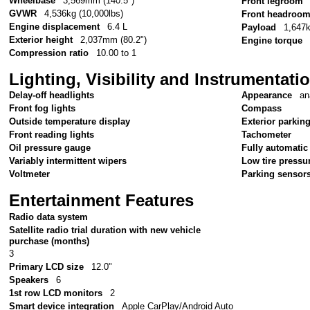
Wheelbase
3,569mm (140.5")
Front legroom
GVWR
4,536kg (10,000lbs)
Front headroo
Engine displacement
6.4 L
Payload
1,647k
Exterior height
2,037mm (80.2")
Engine torque
Compression ratio
10.00 to 1
Lighting, Visibility and Instrumentati
Delay-off headlights
Appearance
an
Front fog lights
Compass
Outside temperature display
Exterior parkin
Front reading lights
Tachometer
Oil pressure gauge
Fully automatic
Variably intermittent wipers
Low tire pressu
Voltmeter
Parking sensor
Entertainment Features
Radio data system
Satellite radio trial duration with new vehicle
purchase (months)
3
Primary LCD size
12.0"
Speakers
6
1st row LCD monitors
2
Smart device integration
Apple CarPlay/Android Auto