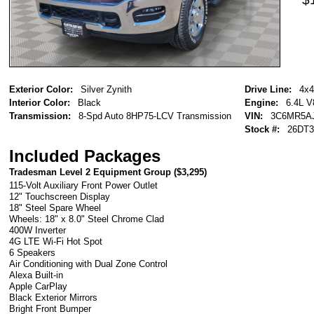
Exterior Color:
Silver Zynith
Drive Line:
4x4
Interior Color:
Black
Engine:
6.4L 
Transmission:
8-Spd Auto 8HP75-LCV Transmission
VIN:
3C6MR5A
Stock #:
26DT3
Included Packages
Tradesman Level 2 Equipment Group (
$3,295
)
115-Volt Auxiliary Front Power Outlet
12" Touchscreen Display
18" Steel Spare Wheel
Wheels: 18" x 8.0" Steel Chrome Clad
400W Inverter
4G LTE Wi-Fi Hot Spot
6 Speakers
Air Conditioning with Dual Zone Control
Alexa Built-in
Apple CarPlay
Black Exterior Mirrors
Bright Front Bumper