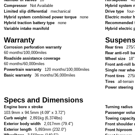
Compressor
Not Available
Hybrid system 
Limited slip differential
mechanical
Drive type
four
Hybrid system combined power torque
none
Electric motor
Hybrid traction battery type
none
Recommended f
Variable intake manifold
Hybrid electric 
Warranty
Suspens
Corrosion perforation warranty
Rear tires
275/
60 months/100,000miles
Rear anti-roll ba
Roadside assistance coverage
Wheel size
18"
60 months/60,000miles
Front anti-roll b
Powertrain warranty
120 months/100,000miles
Single rear whe
Basic warranty
36 months/36,000miles
Front tires
275
Tires
all-terrain
Power steering
Specs and Dimensions
Engine bore x stroke
Turning radius
103.9mm x 94.5mm (4.09" x 3.72")
Passenger vol
Curb weight
2,891kg (6,374lbs)
Towing capacit
Exterior body width
2,017mm (79.4")
Front shoulder
Exterior length
5,893mm (232.0")
Front hiproom