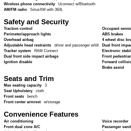
Wireless phone connectivity
Uconnect w/Bluetooth
AM/FM radio
SiriusXM with 360L
Safety and Security
Traction control
Occupant sensi
Perimeter/approach lights
ABS brakes
Overhead airbag
4 wheel disc br
Adjustable head restraints
driver and passenger w/tilt
Dual front impa
Tracker system
RAM Connect
Electronic stabil
Dual front side impact airbags
Front pedestria
Ignition disable
Forward collisi
Brake assist
Seats and Trim
Max seating capacity
3
Seat Upholstery
cloth
Front seats
bench
Front center armrest
w/storage
Convenience Features
Air conditioning
Voice recorder
Front dual zone A/C
Passenger vanit