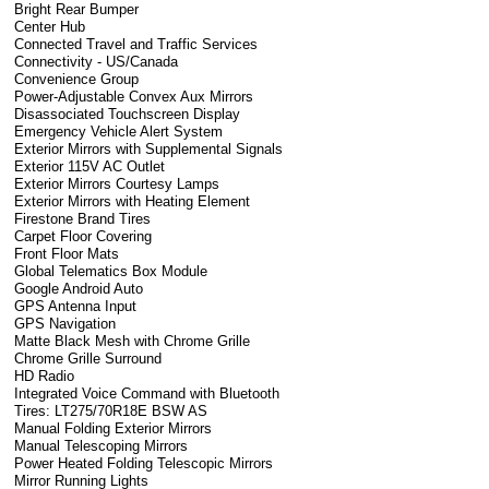
Bright Rear Bumper
Center Hub
Connected Travel and Traffic Services
Connectivity - US/Canada
Convenience Group
Power-Adjustable Convex Aux Mirrors
Disassociated Touchscreen Display
Emergency Vehicle Alert System
Exterior Mirrors with Supplemental Signals
Exterior 115V AC Outlet
Exterior Mirrors Courtesy Lamps
Exterior Mirrors with Heating Element
Firestone Brand Tires
Carpet Floor Covering
Front Floor Mats
Global Telematics Box Module
Google Android Auto
GPS Antenna Input
GPS Navigation
Matte Black Mesh with Chrome Grille
Chrome Grille Surround
HD Radio
Integrated Voice Command with Bluetooth
Tires: LT275/70R18E BSW AS
Manual Folding Exterior Mirrors
Manual Telescoping Mirrors
Power Heated Folding Telescopic Mirrors
Mirror Running Lights