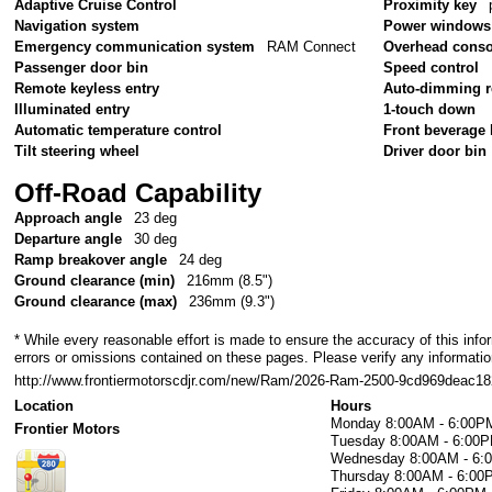
Adaptive Cruise Control
Proximity key
Navigation system
Power windows
Emergency communication system
RAM Connect
Overhead conso
Passenger door bin
Speed control
Remote keyless entry
Auto-dimming r
Illuminated entry
1-touch down
Automatic temperature control
Front beverage 
Tilt steering wheel
Driver door bin
Off-Road Capability
Approach angle
23 deg
Departure angle
30 deg
Ramp breakover angle
24 deg
Ground clearance (min)
216mm (8.5")
Ground clearance (max)
236mm (9.3")
* While every reasonable effort is made to ensure the accuracy of this info
errors or omissions contained on these pages. Please verify any information
http://www.frontiermotorscdjr.com/new/Ram/2026-Ram-2500-9cd969deac1
Location
Hours
Monday
8:00AM - 6:00P
Frontier Motors
Tuesday
8:00AM - 6:00
Wednesday
8:00AM - 6
Thursday
8:00AM - 6:00