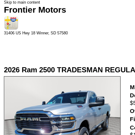
Skip to main content
Frontier Motors
31406 US Hwy 18
Winner
,
SD
57580
2026 Ram 2500 TRADESMAN REGULA
M
D
$
O
F
C
$