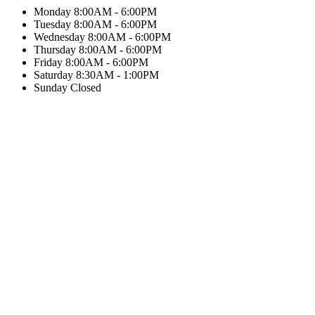
Monday
8:00AM - 6:00PM
Tuesday
8:00AM - 6:00PM
Wednesday
8:00AM - 6:00PM
Thursday
8:00AM - 6:00PM
Friday
8:00AM - 6:00PM
Saturday
8:30AM - 1:00PM
Sunday
Closed