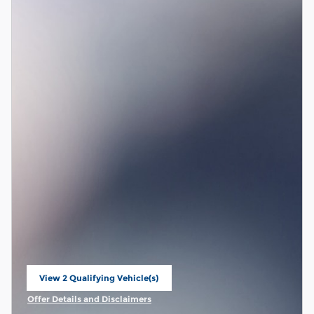
View 2 Qualifying Vehicle(s)
open in same tab
Offer Details and Disclaimers
Open Incentive Modal