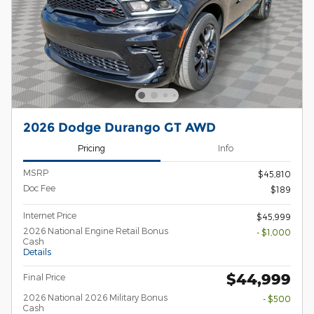
2026 Dodge Durango GT AWD
Pricing
Info
MSRP
$45,810
Doc Fee
$189
Internet Price
$45,999
2026 National Engine Retail Bonus
- $1,000
Cash
Details
$44,999
Final Price
2026 National 2026 Military Bonus
- $500
Cash