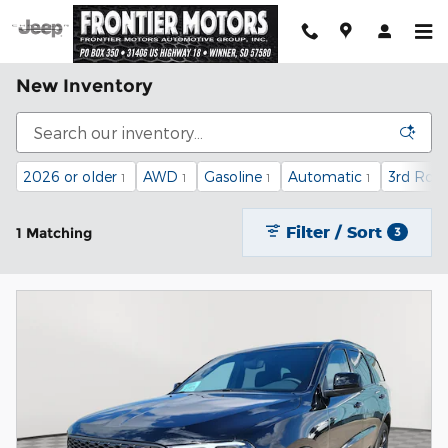
Skip to main content
New Inventory
2026 or older
AWD
Gasoline
Automatic
3rd Row
1
1
1
1
Filter / Sort
1 Matching
3