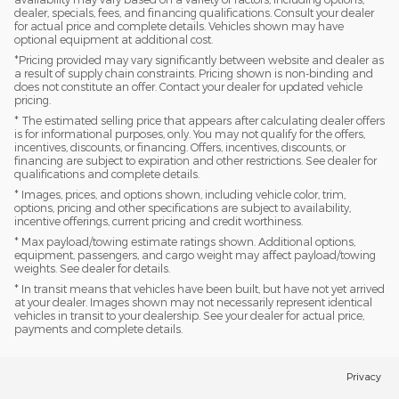
dealer, specials, fees, and financing qualifications. Consult your dealer
for actual price and complete details. Vehicles shown may have
optional equipment at additional cost.
*Pricing provided may vary significantly between website and dealer as
a result of supply chain constraints. Pricing shown is non-binding and
does not constitute an offer. Contact your dealer for updated vehicle
pricing.
* The estimated selling price that appears after calculating dealer offers
is for informational purposes, only. You may not qualify for the offers,
incentives, discounts, or financing. Offers, incentives, discounts, or
financing are subject to expiration and other restrictions. See dealer for
qualifications and complete details.
* Images, prices, and options shown, including vehicle color, trim,
options, pricing and other specifications are subject to availability,
incentive offerings, current pricing and credit worthiness.
* Max payload/towing estimate ratings shown. Additional options,
equipment, passengers, and cargo weight may affect payload/towing
weights. See dealer for details.
* In transit means that vehicles have been built, but have not yet arrived
at your dealer. Images shown may not necessarily represent identical
vehicles in transit to your dealership. See your dealer for actual price,
payments and complete details.
Privacy