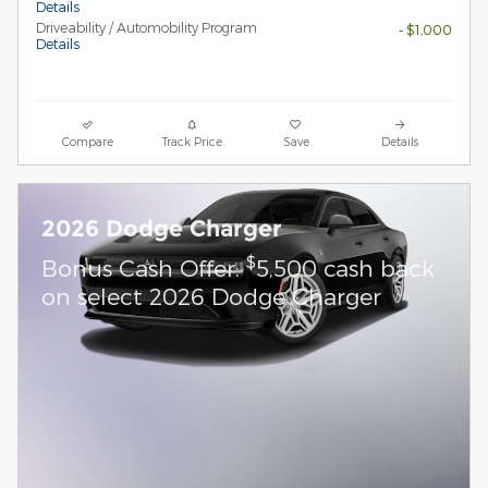
Details
Driveability / Automobility Program
- $1,000
Details
Compare
Track Price
Save
Details
2026 Dodge Charger
$
Bonus Cash Offer:
5,500 cash back
on select 2026 Dodge Charger