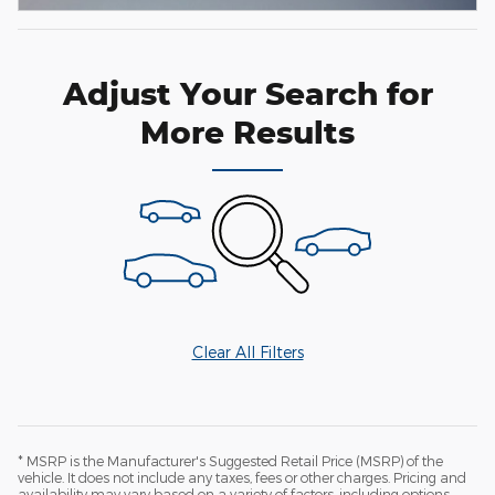
Adjust Your Search for
More Results
Clear All Filters
* MSRP is the Manufacturer's Suggested Retail Price (MSRP) of the
vehicle. It does not include any taxes, fees or other charges. Pricing and
availability may vary based on a variety of factors, including options,