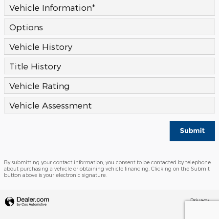
Vehicle Information
*
Options
Vehicle History
Title History
Vehicle Rating
Vehicle Assessment
Submit
By submitting your contact information, you consent to be contacted by telephone
about purchasing a vehicle or obtaining vehicle financing. Clicking on the Submit
button above is your electronic signature.
Privacy