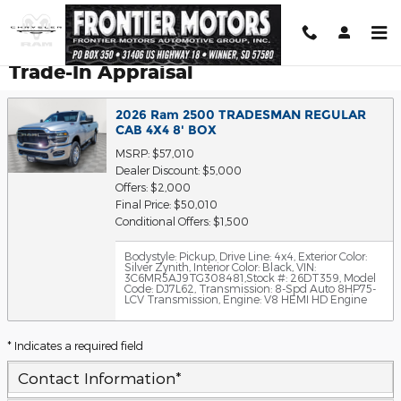
Skip to main content
Trade-In Appraisal
2026 Ram 2500 TRADESMAN REGULAR
CAB 4X4 8' BOX
MSRP: $57,010
Dealer Discount: $5,000
Offers: $2,000
Final Price: $50,010
Conditional Offers: $1,500
Bodystyle: Pickup
,
Drive Line: 4x4
,
Exterior Color:
Silver Zynith
,
Interior Color: Black
,
VIN:
3C6MR5AJ9TG308481
,
Stock #: 26DT359
,
Model
Code: DJ7L62
,
Transmission: 8-Spd Auto 8HP75-
LCV Transmission
,
Engine: V8 HEMI HD Engine
* Indicates a required field
Contact Information
*