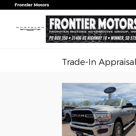
Skip to main content
Frontier Motors
Trade-In Appraisa