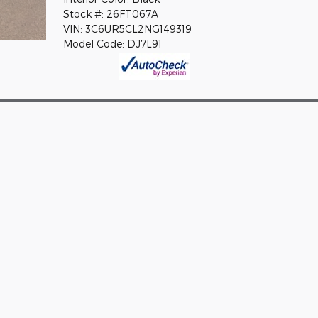
Stock #: 26FT067A
VIN: 3C6UR5CL2NG149319
Model Code: DJ7L91