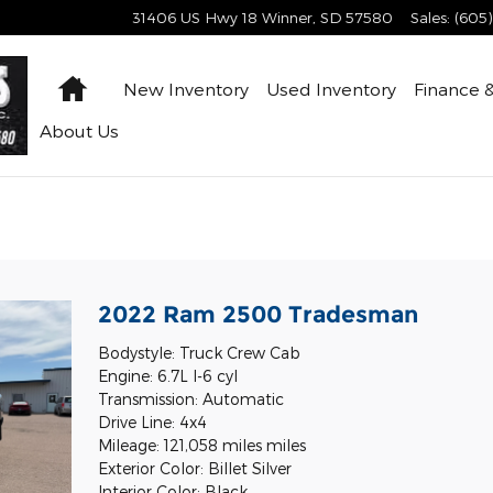
31406 US Hwy 18
Winner
,
SD
57580
Sales
:
(605
Home
New Inventory
Used Inventory
Finance &
About
Us
l
2022 Ram 2500 Tradesman
Bodystyle: Truck Crew Cab
Engine: 6.7L I-6 cyl
Transmission: Automatic
Drive Line: 4x4
Mileage: 121,058 miles miles
Exterior Color: Billet Silver
Interior Color: Black