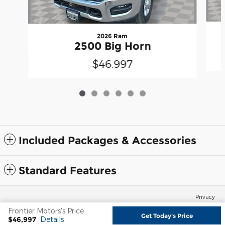
2026 Ram
2500 Big Horn
$46,997
Included Packages & Accessories
Standard Features
Privacy
Frontier Motors's Price
Get Today's Price
$46,997
Details