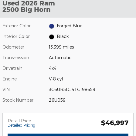
Used 2026 Ram
2500 Big Horn
Exterior Color
Forged Blue
Interior Color
Black
Odometer
13,399 miles
Transmission
Automatic
Drivetrain
4x4
Engine
V-8 cyl
VIN
3C6UR5DJ4TG198659
Stock Number
26U059
Retail Price
$46,997
Detailed Pricing