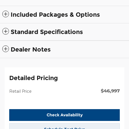
Included Packages & Options
Standard Specifications
Dealer Notes
Detailed Pricing
$46,997
Retail Price
Check Availability