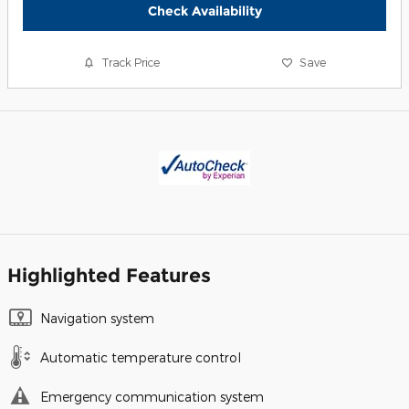
Check Availability
Track Price
Save
Highlighted Features
Navigation system
Automatic temperature control
Emergency communication system