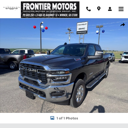
Skip to main content
Used 2026 Ram 2500 Big Horn Truck Crew Cab Photo 1 of 1
Shar
1 of 1 Photos