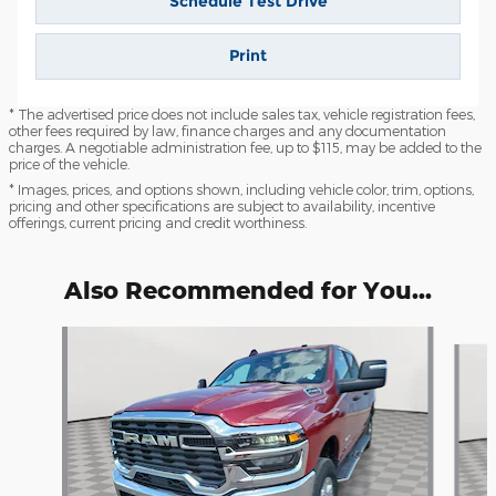
Schedule Test Drive
Print
* The advertised price does not include sales tax, vehicle registration fees,
other fees required by law, finance charges and any documentation
charges. A negotiable administration fee, up to $115, may be added to the
price of the vehicle.
* Images, prices, and options shown, including vehicle color, trim, options,
pricing and other specifications are subject to availability, incentive
offerings, current pricing and credit worthiness.
Also Recommended for You...
Slide 1 of 6