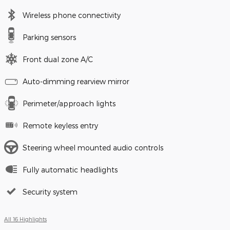
Wireless phone connectivity
Parking sensors
Front dual zone A/C
Auto-dimming rearview mirror
Perimeter/approach lights
Remote keyless entry
Steering wheel mounted audio controls
Fully automatic headlights
Security system
All 16 Highlights